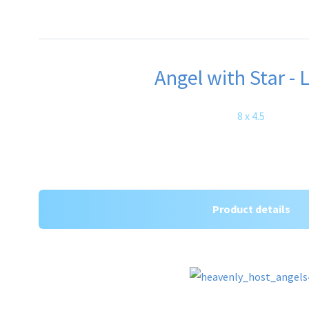
Angel with Star - 
8 x 4.5
Product details