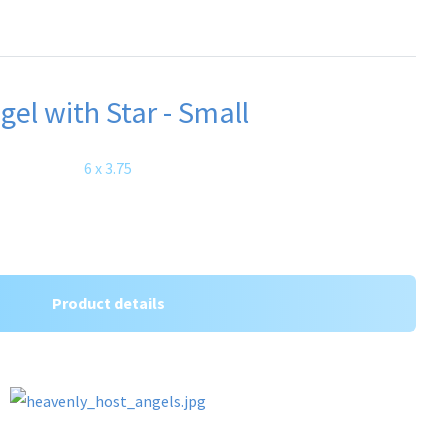
gel with Star - Small
6 x 3.75
Product details