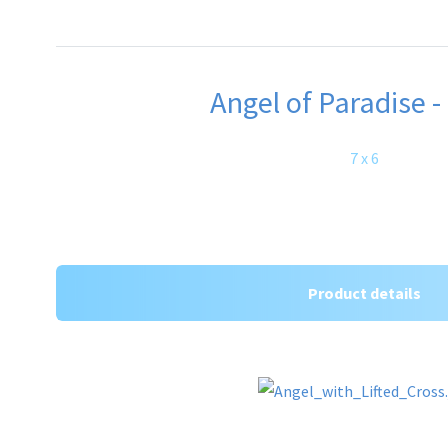
Angel of Paradise -
7 x 6
Product details