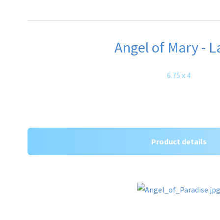
Angel of Mary - L
6.75 x 4
Product details