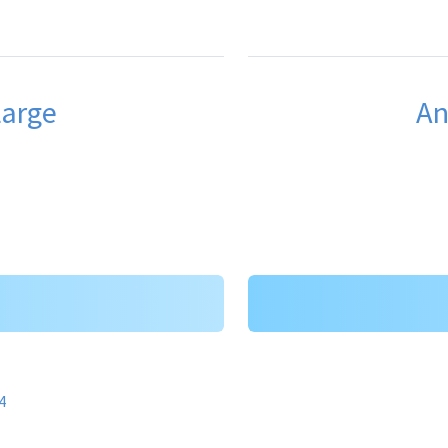
Large
An