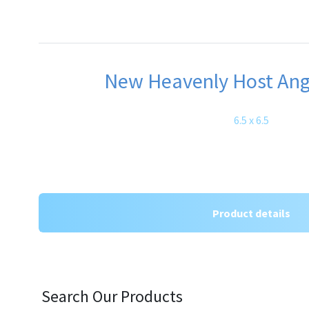
New Heavenly Host Ange
6.5 x 6.5
Product details
Search Our Products