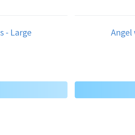
s - Large
Angel 