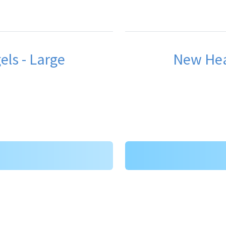
ls - Large
New Hea