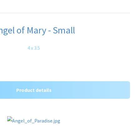
ngel of Mary - Small
4 x 3.5
Product details