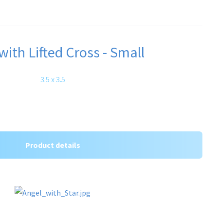
with Lifted Cross - Small
3.5 x 3.5
Product details