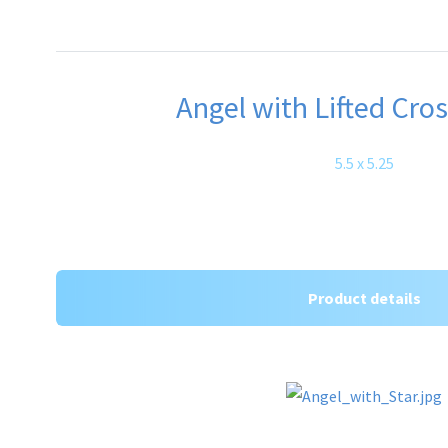
Angel with Lifted Cros
5.5 x 5.25
Product details