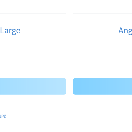
 Large
Ang