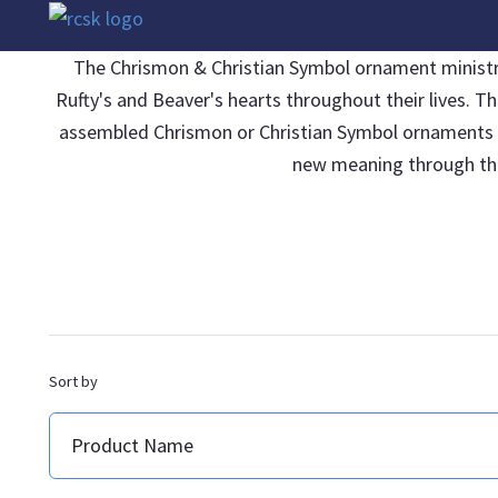
The Chrismon & Christian Symbol ornament ministries
Rufty's and Beaver's hearts throughout their lives. T
assembled Chrismon or Christian Symbol ornaments be 
new meaning through thei
Sort by