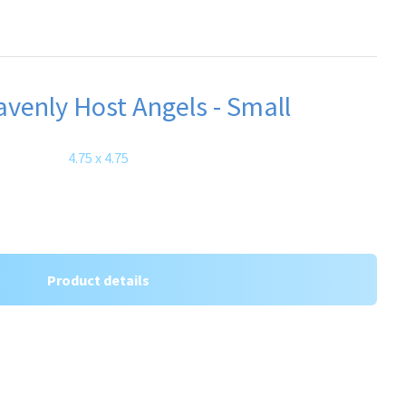
venly Host Angels - Small
4.75 x 4.75
Product details