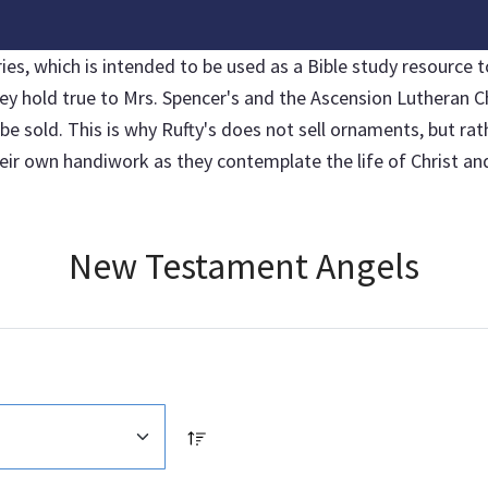
, which is intended to be used as a Bible study resource to
hey hold true to Mrs. Spencer's and the Ascension Lutheran C
sold. This is why Rufty's does not sell ornaments, but rather
r own handiwork as they contemplate the life of Christ and 
New Testament Angels