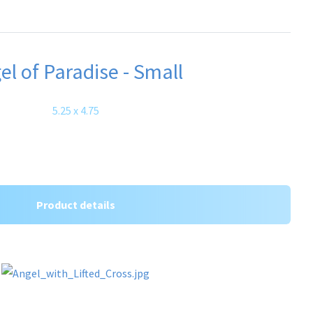
el of Paradise - Small
5.25 x 4.75
Product details