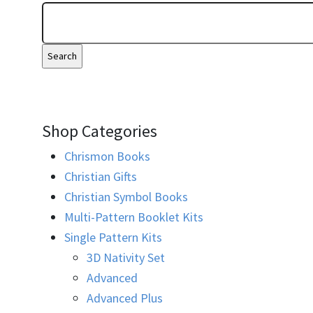
Shop Categories
Chrismon Books
Christian Gifts
Christian Symbol Books
Multi-Pattern Booklet Kits
Single Pattern Kits
3D Nativity Set
Advanced
Advanced Plus