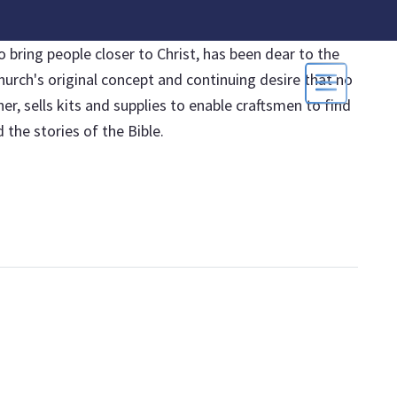
 bring people closer to Christ, has been dear to the
hurch's original concept and continuing desire that no
, sells kits and supplies to enable craftsmen to find
the stories of the Bible.