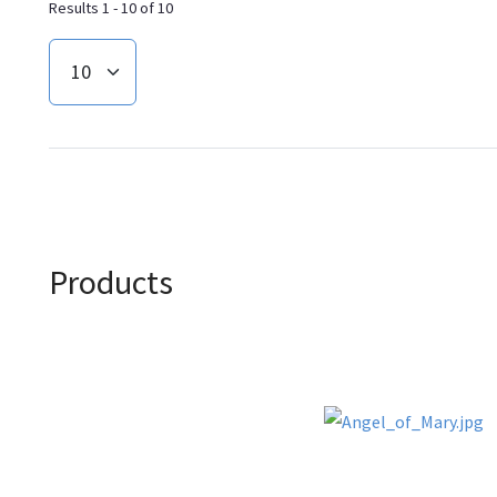
Results 1 - 10 of 10
Products