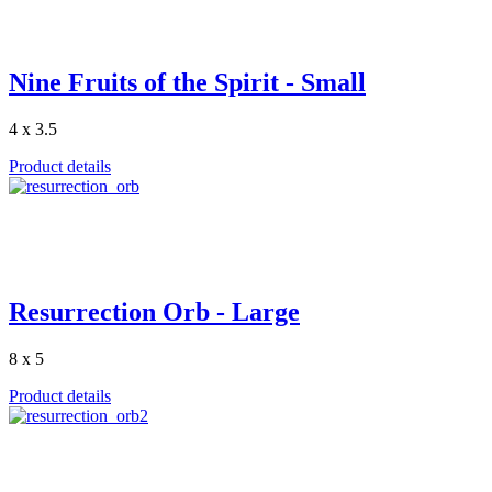
Nine Fruits of the Spirit - Small
4 x 3.5
Product details
Resurrection Orb - Large
8 x 5
Product details