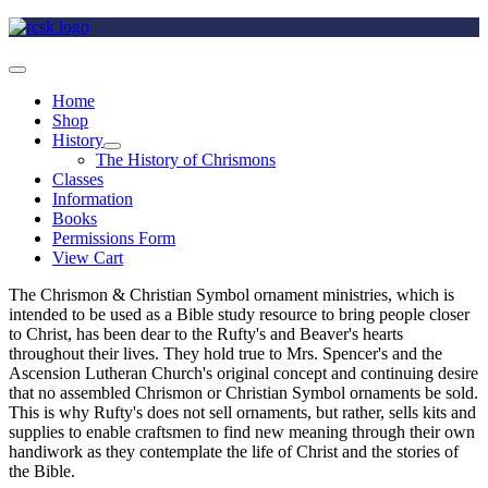
Home
Shop
History
The History of Chrismons
Classes
Information
Books
Permissions Form
View Cart
The Chrismon & Christian Symbol ornament ministries, which is
intended to be used as a Bible study resource to bring people closer
to Christ, has been dear to the Rufty's and Beaver's hearts
throughout their lives. They hold true to Mrs. Spencer's and the
Ascension Lutheran Church's original concept and continuing desire
that no assembled Chrismon or Christian Symbol ornaments be sold.
This is why Rufty's does not sell ornaments, but rather, sells kits and
supplies to enable craftsmen to find new meaning through their own
handiwork as they contemplate the life of Christ and the stories of
the Bible.