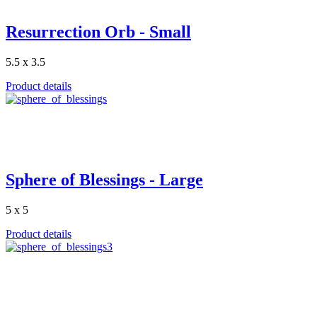
Resurrection Orb - Small
5.5 x 3.5
Product details
Sphere of Blessings - Large
5 x 5
Product details