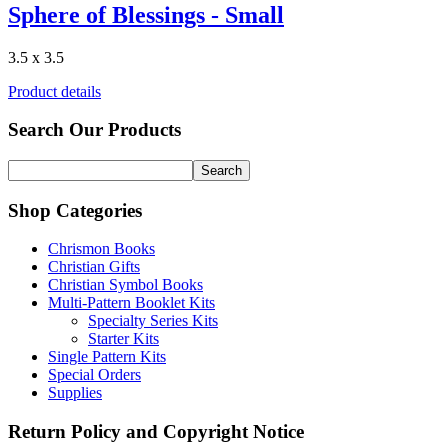
Sphere of Blessings - Small
3.5 x 3.5
Product details
Search Our Products
Shop Categories
Chrismon Books
Christian Gifts
Christian Symbol Books
Multi-Pattern Booklet Kits
Specialty Series Kits
Starter Kits
Single Pattern Kits
Special Orders
Supplies
Return Policy and Copyright Notice