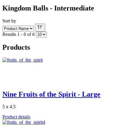
Kingdom Balls - Intermediate
Sort by
Results 1 - 6 of 6
Products
Nine Fruits of the Spirit - Large
5 x 4.5
Product details