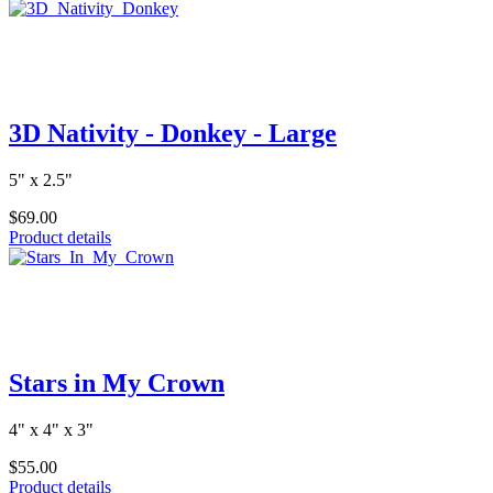
3D Nativity - Donkey - Large
5" x 2.5"
$69.00
Product details
Stars in My Crown
4" x 4" x 3"
$55.00
Product details