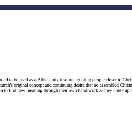
d to be used as a Bible study resource to bring people closer to Christ
hurch's original concept and continuing desire that no assembled Chri
smen to find new meaning through their own handiwork as they contemplate 