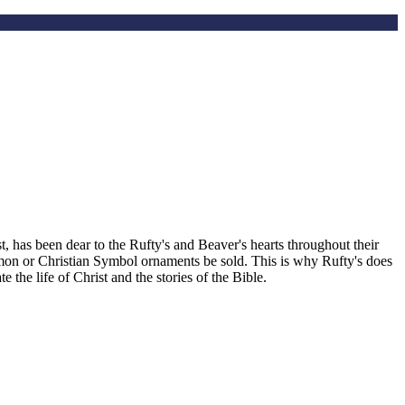
, has been dear to the Rufty's and Beaver's hearts throughout their
smon or Christian Symbol ornaments be sold. This is why Rufty's does
the life of Christ and the stories of the Bible.