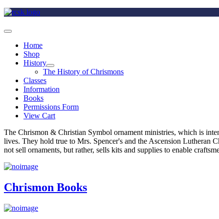
Home
Shop
History
The History of Chrismons
Classes
Information
Books
Permissions Form
View Cart
The Chrismon & Christian Symbol ornament ministries, which is intende
lives. They hold true to Mrs. Spencer's and the Ascension Lutheran C
not sell ornaments, but rather, sells kits and supplies to enable craft
Chrismon Books