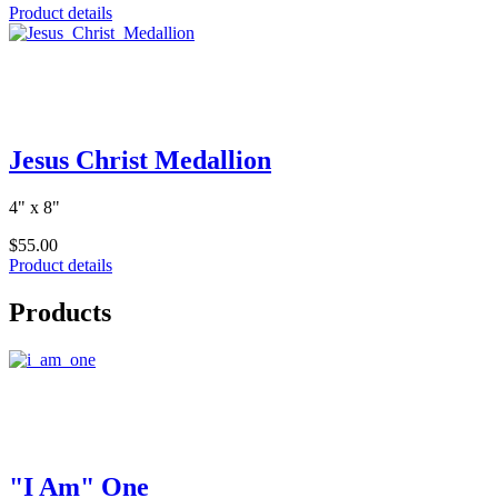
Product details
Jesus Christ Medallion
4" x 8"
$55.00
Product details
Products
"I Am" One