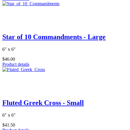
Star of 10 Commandments - Large
6" x 6"
$46.00
Product details
Fluted Greek Cross - Small
6" x 6"
$41.50