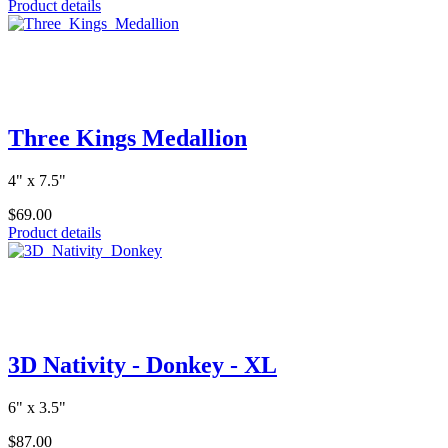
Product details
Three Kings Medallion
4" x 7.5"
$69.00
Product details
3D Nativity - Donkey - XL
6" x 3.5"
$87.00