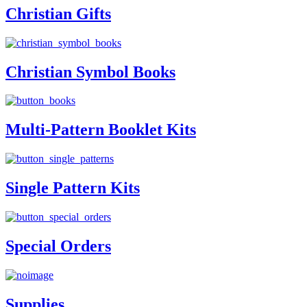
Christian Gifts
Christian Symbol Books
Multi-Pattern Booklet Kits
Single Pattern Kits
Special Orders
Supplies