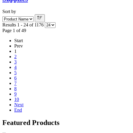
Sort by
Results 1 - 24 of 1176
Page 1 of 49
Start
Prev
1
2
3
4
5
6
7
8
9
10
Next
End
Featured Products