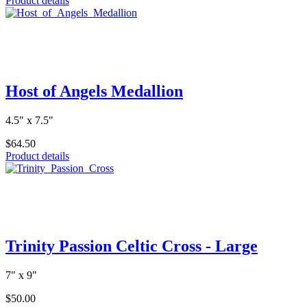
Product details
Host of Angels Medallion
4.5" x 7.5"
$64.50
Product details
Trinity Passion Celtic Cross - Large
7" x 9"
$50.00