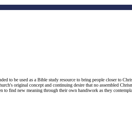
d to be used as a Bible study resource to bring people closer to Christ
hurch's original concept and continuing desire that no assembled Chri
smen to find new meaning through their own handiwork as they contemplate 