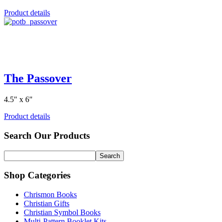
Product details
The Passover
4.5" x 6"
Product details
Search Our Products
Shop Categories
Chrismon Books
Christian Gifts
Christian Symbol Books
Multi-Pattern Booklet Kits