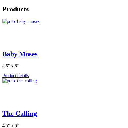
Products
Baby Moses
4.5" x 6"
Product details
The Calling
4.5" x 6"