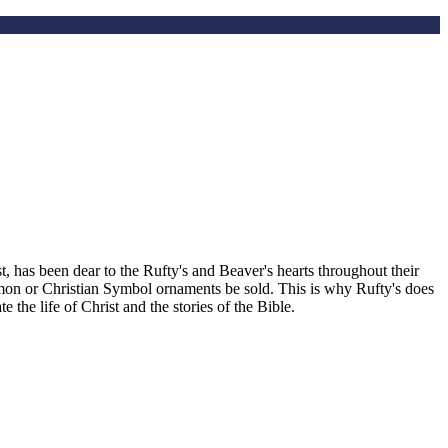
, has been dear to the Rufty's and Beaver's hearts throughout their
smon or Christian Symbol ornaments be sold. This is why Rufty's does
the life of Christ and the stories of the Bible.