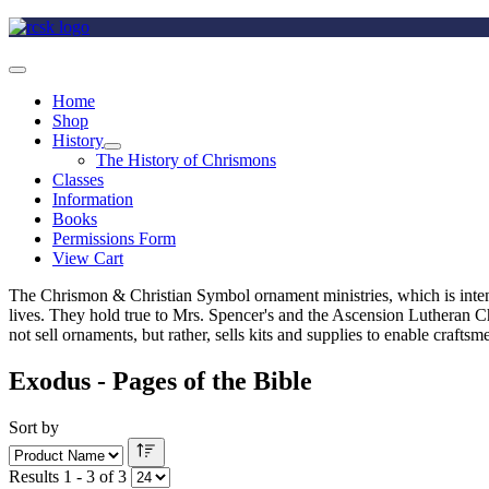
Home
Shop
History
The History of Chrismons
Classes
Information
Books
Permissions Form
View Cart
The Chrismon & Christian Symbol ornament ministries, which is intende
lives. They hold true to Mrs. Spencer's and the Ascension Lutheran C
not sell ornaments, but rather, sells kits and supplies to enable craft
Exodus - Pages of the Bible
Sort by
Results 1 - 3 of 3