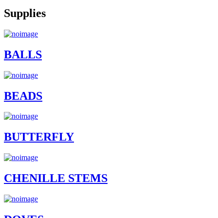
Supplies
BALLS
BEADS
BUTTERFLY
CHENILLE STEMS