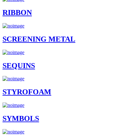
RIBBON
SCREENING METAL
SEQUINS
STYROFOAM
SYMBOLS