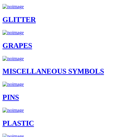
GLITTER
GRAPES
MISCELLANEOUS SYMBOLS
PINS
PLASTIC