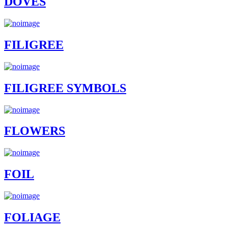
DOVES
FILIGREE
FILIGREE SYMBOLS
FLOWERS
FOIL
FOLIAGE