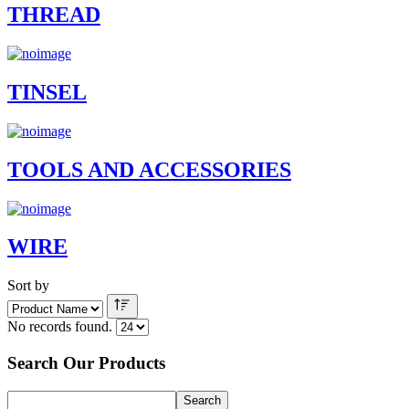
THREAD
TINSEL
TOOLS AND ACCESSORIES
WIRE
Sort by
No records found.
Search Our Products