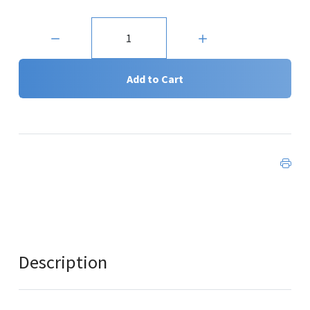
Quantity:
Add to Cart
Description