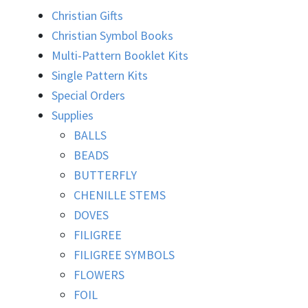
Christian Gifts
Christian Symbol Books
Multi-Pattern Booklet Kits
Single Pattern Kits
Special Orders
Supplies
BALLS
BEADS
BUTTERFLY
CHENILLE STEMS
DOVES
FILIGREE
FILIGREE SYMBOLS
FLOWERS
FOIL