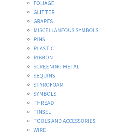
FOLIAGE
GLITTER
GRAPES
MISCELLANEOUS SYMBOLS
PINS
PLASTIC
RIBBON
SCREENING METAL
SEQUINS
STYROFOAM
SYMBOLS
THREAD
TINSEL
TOOLS AND ACCESSORIES
WIRE