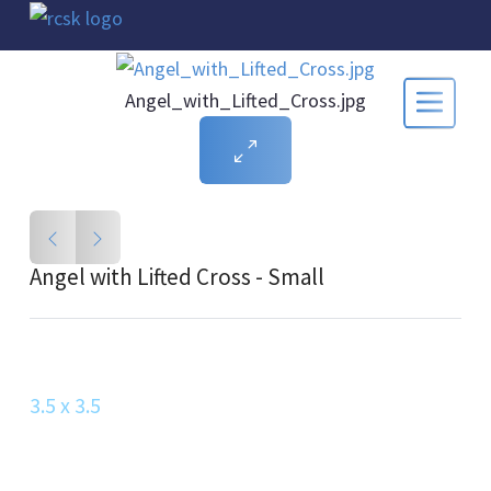
Angel_with_Lifted_Cross.jpg
Angel with Lifted Cross - Small
3.5 x 3.5