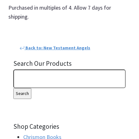
Purchased in multiples of 4. Allow 7 days for
shipping.
Back to: New Testament Angels
Search Our Products
Shop Categories
Chrismon Books