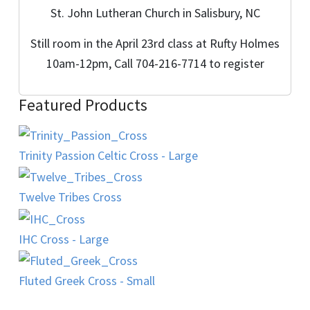
St. John Lutheran Church in Salisbury, NC
Still room in the April 23rd class at Rufty Holmes
10am-12pm, Call 704-216-7714 to register
Featured Products
Trinity Passion Celtic Cross - Large
Twelve Tribes Cross
IHC Cross - Large
Fluted Greek Cross - Small