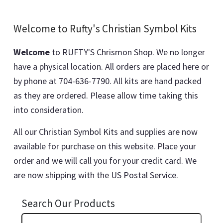
Welcome to Rufty's Christian Symbol Kits
Welcome
to RUFTY'S Chrismon Shop. We no longer
have a physical location. All orders are placed here or
by phone at 704-636-7790. All kits are hand packed
as they are ordered. Please allow time taking this
into consideration.
All our Christian Symbol Kits and supplies are now
available for purchase on this website. Place your
order and we will call you for your credit card. We
are now shipping with the US Postal Service.
Search Our Products