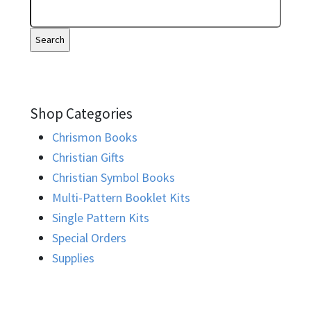
Shop Categories
Chrismon Books
Christian Gifts
Christian Symbol Books
Multi-Pattern Booklet Kits
Single Pattern Kits
Special Orders
Supplies