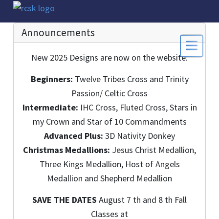
Announcements
New 2025 Designs are now on the website:
Beginners:
Twelve Tribes Cross and Trinity
Passion/ Celtic Cross
Intermediate:
IHC Cross, Fluted Cross, Stars in
my Crown and Star of 10 Commandments
Advanced Plus:
3D Nativity Donkey
Christmas Medallions:
Jesus Christ Medallion,
Three Kings Medallion, Host of Angels
Medallion and Shepherd Medallion
SAVE THE DATES
August 7 th and 8 th Fall
Classes at