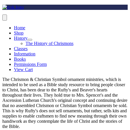
Home
Shop
History
The History of Chrismons
Classes
Information
Books
Permissions Form
View Cart
The Chrismon & Christian Symbol ornament ministries, which is
intended to be used as a Bible study resource to bring people closer
to Christ, has been dear to the Rufty's and Beaver's hearts
throughout their lives. They hold true to Mrs. Spencer's and the
Ascension Lutheran Church's original concept and continuing desire
that no assembled Chrismon or Christian Symbol ornaments be sold.
This is why Rufty's does not sell ornaments, but rather, sells kits and
supplies to enable craftsmen to find new meaning through their own
handiwork as they contemplate the life of Christ and the stories of
the Bible.