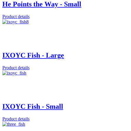
He Points the Way - Small
Product details
IXOYC Fish - Large
Product details
IXOYC Fish - Small
Product details