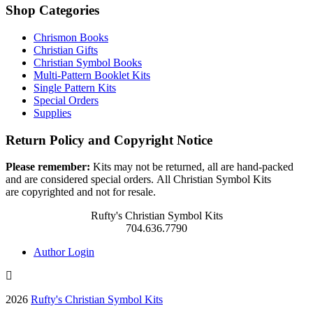
Shop Categories
Chrismon Books
Christian Gifts
Christian Symbol Books
Multi-Pattern Booklet Kits
Single Pattern Kits
Special Orders
Supplies
Return Policy and Copyright Notice
Please remember:
Kits may not be returned, all are hand-packed
and are considered special orders. All Christian Symbol Kits
are copyrighted and not for resale.
Rufty's Christian Symbol Kits
704.636.7790
Author Login
2026
Rufty's Christian Symbol Kits