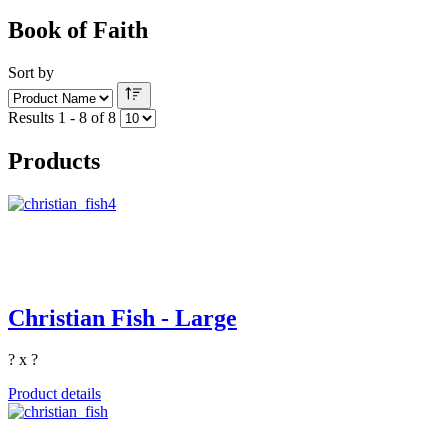
Book of Faith
Sort by
Results 1 - 8 of 8
Products
Christian Fish - Large
? x ?
Product details