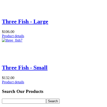
Three Fish - Large
$106.00
Product details
Three Fish - Small
$132.00
Product details
Search Our Products