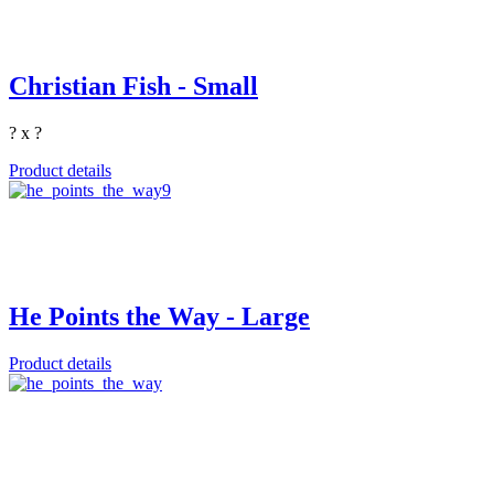
Christian Fish - Small
? x ?
Product details
He Points the Way - Large
Product details