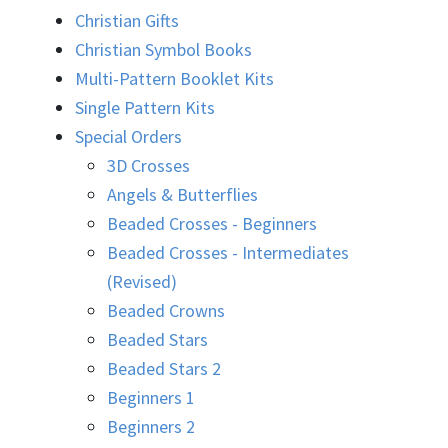
Christian Gifts
Christian Symbol Books
Multi-Pattern Booklet Kits
Single Pattern Kits
Special Orders
3D Crosses
Angels & Butterflies
Beaded Crosses - Beginners
Beaded Crosses - Intermediates
(Revised)
Beaded Crowns
Beaded Stars
Beaded Stars 2
Beginners 1
Beginners 2