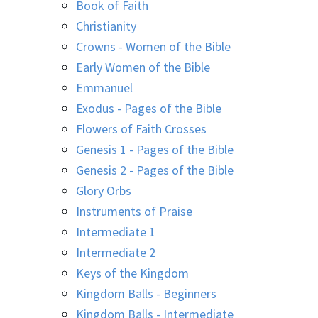
Book of Faith
Christianity
Crowns - Women of the Bible
Early Women of the Bible
Emmanuel
Exodus - Pages of the Bible
Flowers of Faith Crosses
Genesis 1 - Pages of the Bible
Genesis 2 - Pages of the Bible
Glory Orbs
Instruments of Praise
Intermediate 1
Intermediate 2
Keys of the Kingdom
Kingdom Balls - Beginners
Kingdom Balls - Intermediate