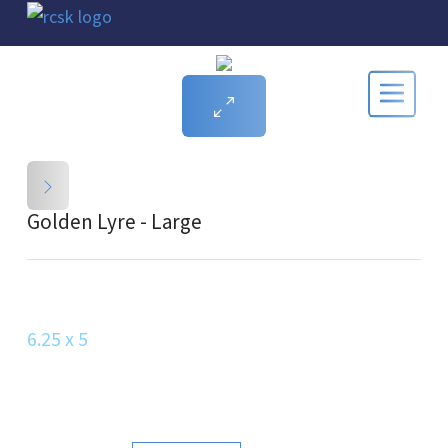
Golden Lyre - Large
6.25 x 5