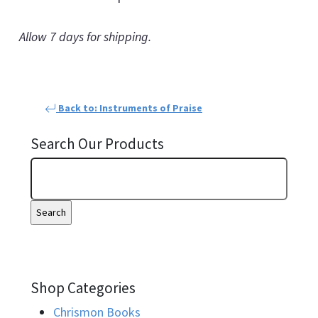
Allow 7 days for shipping.
Back to: Instruments of Praise
Search Our Products
Shop Categories
Chrismon Books