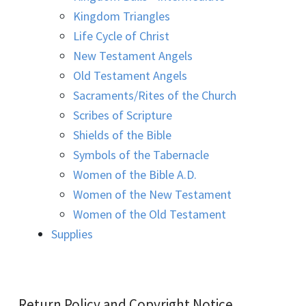
Kingdom Triangles
Life Cycle of Christ
New Testament Angels
Old Testament Angels
Sacraments/Rites of the Church
Scribes of Scripture
Shields of the Bible
Symbols of the Tabernacle
Women of the Bible A.D.
Women of the New Testament
Women of the Old Testament
Supplies
Return Policy and Copyright Notice