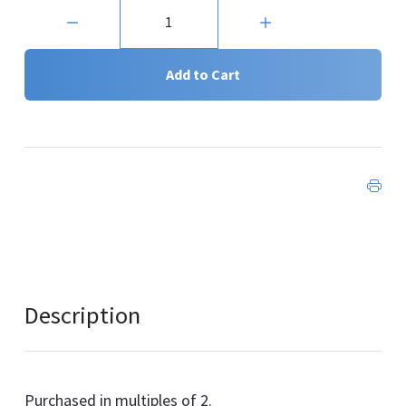
Quantity:
Add to Cart
Description
Purchased in multiples of 2.