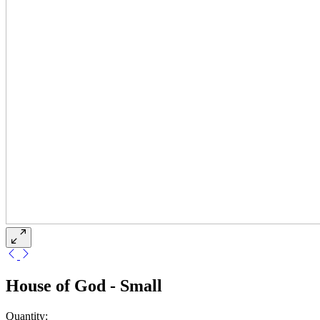
House of God - Small
Quantity: