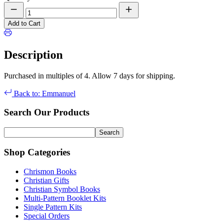
Add to Cart
Description
Purchased in multiples of 4. Allow 7 days for shipping.
Back to: Emmanuel
Search Our Products
Shop Categories
Chrismon Books
Christian Gifts
Christian Symbol Books
Multi-Pattern Booklet Kits
Single Pattern Kits
Special Orders