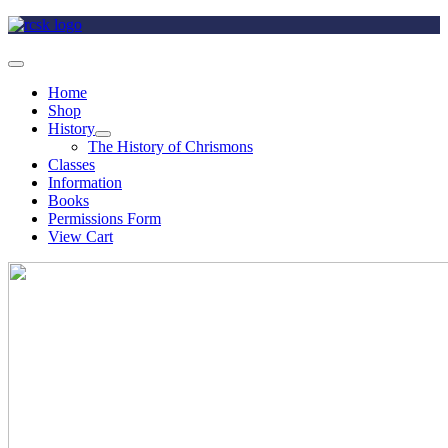
Home
Shop
History
The History of Chrismons
Classes
Information
Books
Permissions Form
View Cart