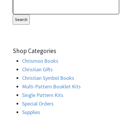
Shop Categories
Chrismon Books
Christian Gifts
Christian Symbol Books
Multi-Pattern Booklet Kits
Single Pattern Kits
Special Orders
Supplies