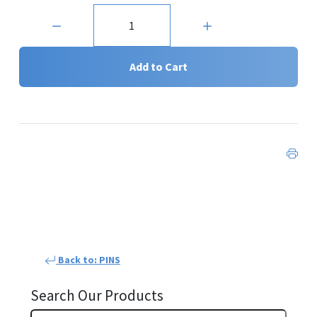
Quantity:
Add to Cart
Back to: PINS
Search Our Products