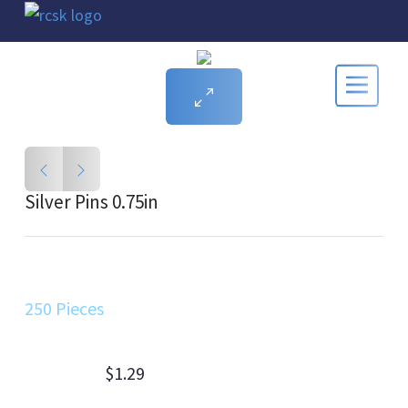
Silver Pins 0.75in
250 Pieces
$1.29