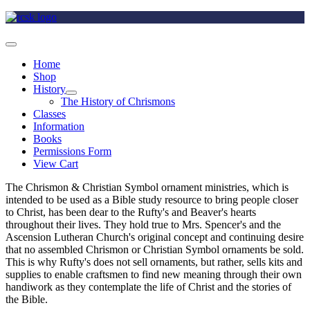
Home
Shop
History
The History of Chrismons
Classes
Information
Books
Permissions Form
View Cart
The Chrismon & Christian Symbol ornament ministries, which is
intended to be used as a Bible study resource to bring people closer
to Christ, has been dear to the Rufty's and Beaver's hearts
throughout their lives. They hold true to Mrs. Spencer's and the
Ascension Lutheran Church's original concept and continuing desire
that no assembled Chrismon or Christian Symbol ornaments be sold.
This is why Rufty's does not sell ornaments, but rather, sells kits and
supplies to enable craftsmen to find new meaning through their own
handiwork as they contemplate the life of Christ and the stories of
the Bible.