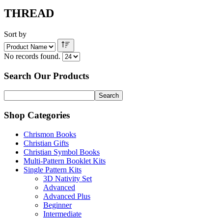
THREAD
Sort by
No records found.
Search Our Products
Shop Categories
Chrismon Books
Christian Gifts
Christian Symbol Books
Multi-Pattern Booklet Kits
Single Pattern Kits
3D Nativity Set
Advanced
Advanced Plus
Beginner
Intermediate