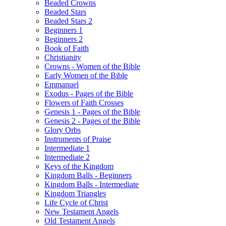
Beaded Crowns
Beaded Stars
Beaded Stars 2
Beginners 1
Beginners 2
Book of Faith
Christianity
Crowns - Women of the Bible
Early Women of the Bible
Emmanuel
Exodus - Pages of the Bible
Flowers of Faith Crosses
Genesis 1 - Pages of the Bible
Genesis 2 - Pages of the Bible
Glory Orbs
Instruments of Praise
Intermediate 1
Intermediate 2
Keys of the Kingdom
Kingdom Balls - Beginners
Kingdom Balls - Intermediate
Kingdom Triangles
Life Cycle of Christ
New Testament Angels
Old Testament Angels