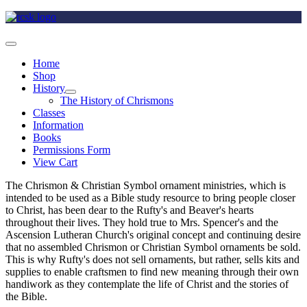
Home
Shop
History
The History of Chrismons
Classes
Information
Books
Permissions Form
View Cart
The Chrismon & Christian Symbol ornament ministries, which is
intended to be used as a Bible study resource to bring people closer
to Christ, has been dear to the Rufty's and Beaver's hearts
throughout their lives. They hold true to Mrs. Spencer's and the
Ascension Lutheran Church's original concept and continuing desire
that no assembled Chrismon or Christian Symbol ornaments be sold.
This is why Rufty's does not sell ornaments, but rather, sells kits and
supplies to enable craftsmen to find new meaning through their own
handiwork as they contemplate the life of Christ and the stories of
the Bible.