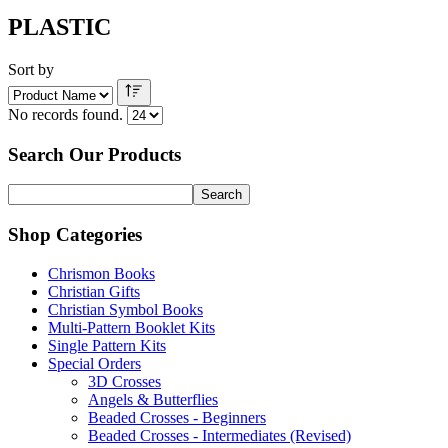
PLASTIC
Sort by
No records found.
Search Our Products
Shop Categories
Chrismon Books
Christian Gifts
Christian Symbol Books
Multi-Pattern Booklet Kits
Single Pattern Kits
Special Orders
3D Crosses
Angels & Butterflies
Beaded Crosses - Beginners
Beaded Crosses - Intermediates (Revised)