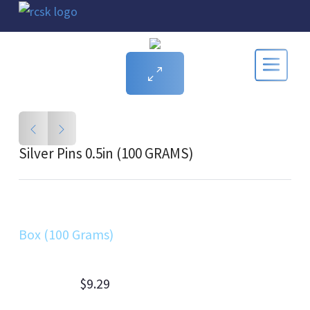
Silver Pins 0.5in (100 GRAMS)
Box (100 Grams)
$9.29