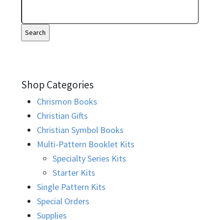
Shop Categories
Chrismon Books
Christian Gifts
Christian Symbol Books
Multi-Pattern Booklet Kits
Specialty Series Kits
Starter Kits
Single Pattern Kits
Special Orders
Supplies