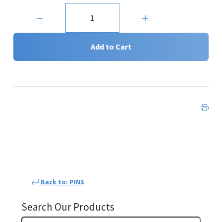
Quantity:
Add to Cart
Back to: PINS
Search Our Products