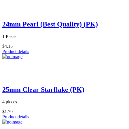
24mm Pearl (Best Quality) (PK)
1 Piece
$4.15
Product details
25mm Clear Starflake (PK)
4 pieces
$1.79
Product details