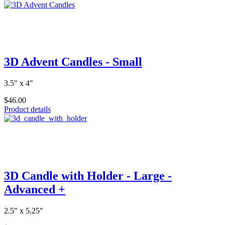
3D Advent Candles - Small
3.5" x 4"
$46.00
Product details
3D Candle with Holder - Large -
Advanced +
2.5" x 5.25"