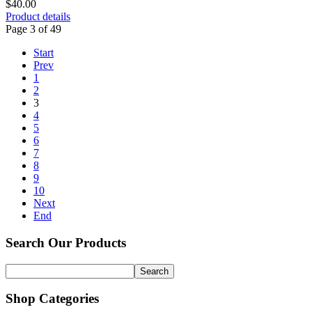
$40.00
Product details
Page 3 of 49
Start
Prev
1
2
3
4
5
6
7
8
9
10
Next
End
Search Our Products
Shop Categories