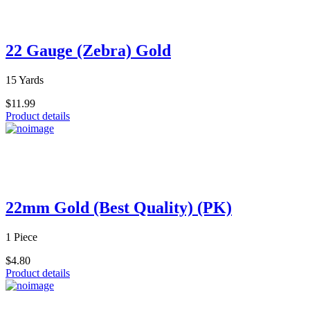
22 Gauge (Zebra) Gold
15 Yards
$11.99
Product details
22mm Gold (Best Quality) (PK)
1 Piece
$4.80
Product details