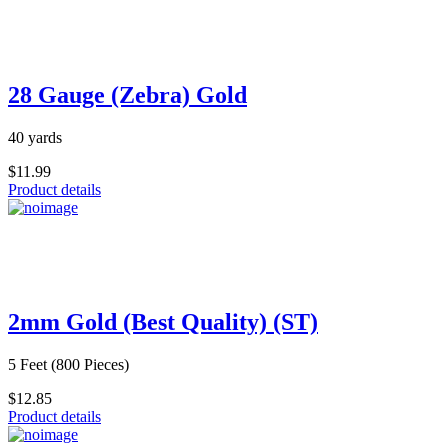
28 Gauge (Zebra) Gold
40 yards
$11.99
Product details
2mm Gold (Best Quality) (ST)
5 Feet (800 Pieces)
$12.85
Product details