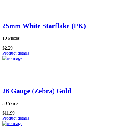
25mm White Starflake (PK)
10 Pieces
$2.29
Product details
26 Gauge (Zebra) Gold
30 Yards
$11.99
Product details