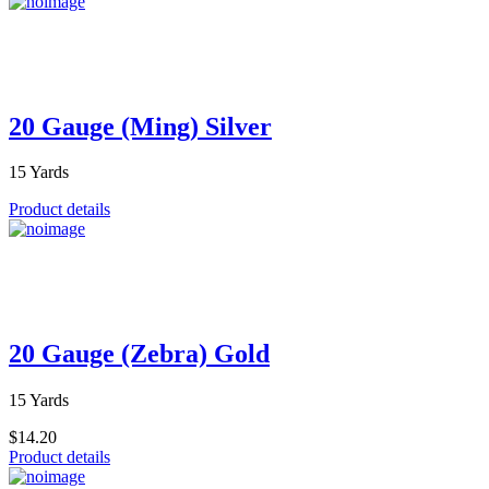
20 Gauge (Ming) Silver
15 Yards
Product details
20 Gauge (Zebra) Gold
15 Yards
$14.20
Product details