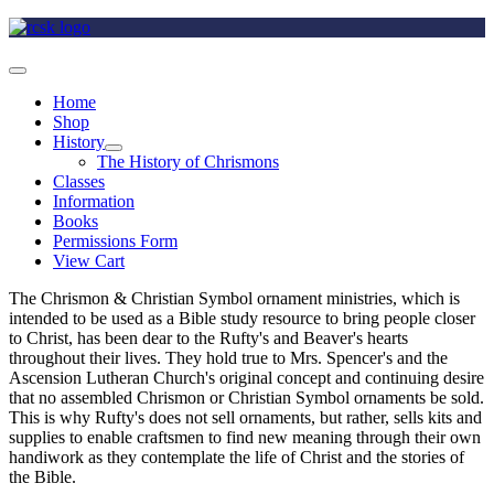
Home
Shop
History
The History of Chrismons
Classes
Information
Books
Permissions Form
View Cart
The Chrismon & Christian Symbol ornament ministries, which is
intended to be used as a Bible study resource to bring people closer
to Christ, has been dear to the Rufty's and Beaver's hearts
throughout their lives. They hold true to Mrs. Spencer's and the
Ascension Lutheran Church's original concept and continuing desire
that no assembled Chrismon or Christian Symbol ornaments be sold.
This is why Rufty's does not sell ornaments, but rather, sells kits and
supplies to enable craftsmen to find new meaning through their own
handiwork as they contemplate the life of Christ and the stories of
the Bible.