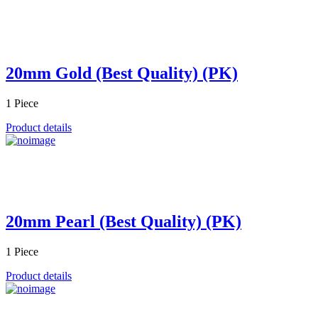
20mm Gold (Best Quality) (PK)
1 Piece
Product details
20mm Pearl (Best Quality) (PK)
1 Piece
Product details