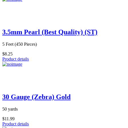
3.5mm Pearl (Best Quality) (ST)
5 Feet (450 Pieces)
$8.25
Product details
30 Gauge (Zebra) Gold
50 yards
$11.99
Product details