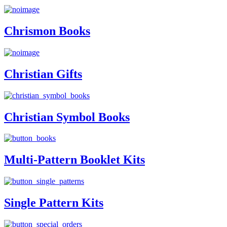
Chrismon Books
Christian Gifts
Christian Symbol Books
Multi-Pattern Booklet Kits
Single Pattern Kits