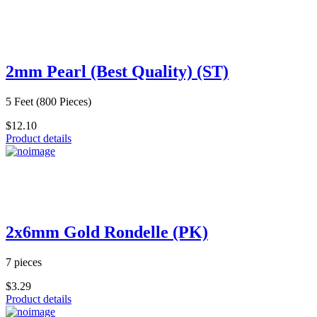
2mm Pearl (Best Quality) (ST)
5 Feet (800 Pieces)
$12.10
Product details
2x6mm Gold Rondelle (PK)
7 pieces
$3.29
Product details