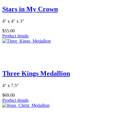
Stars in My Crown
4" x 4" x 3"
$55.00
Product details
Three Kings Medallion
4" x 7.5"
$69.00
Product details