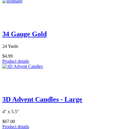
34 Gauge Gold
24 Yards
$4.99
Product details
3D Advent Candles - Large
4" x 5.5"
$67.00
Product details