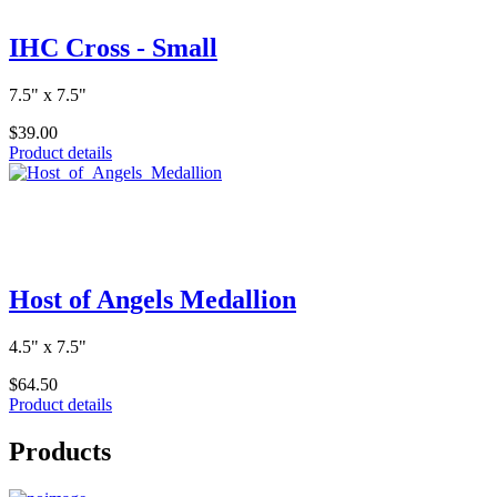
IHC Cross - Small
7.5" x 7.5"
$39.00
Product details
Host of Angels Medallion
4.5" x 7.5"
$64.50
Product details
Products