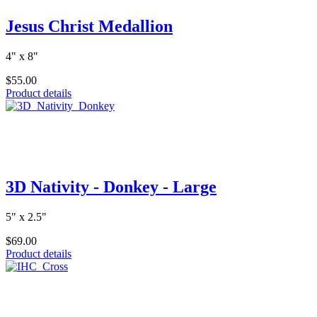
Jesus Christ Medallion
4" x 8"
$55.00
Product details
3D Nativity - Donkey - Large
5" x 2.5"
$69.00
Product details