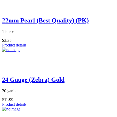
22mm Pearl (Best Quality) (PK)
1 Piece
$3.35
Product details
24 Gauge (Zebra) Gold
20 yards
$11.99
Product details