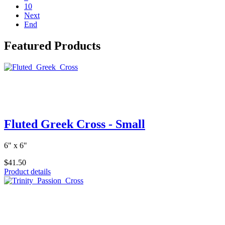
10
Next
End
Featured Products
Fluted Greek Cross - Small
6" x 6"
$41.50
Product details