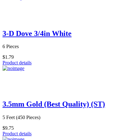
3-D Dove 3/4in White
6 Pieces
$1.79
Product details
3.5mm Gold (Best Quality) (ST)
5 Feet (450 Pieces)
$9.75
Product details