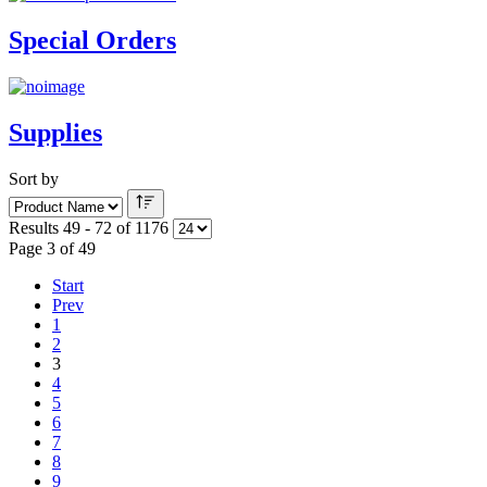
Special Orders
Supplies
Sort by
Results 49 - 72 of 1176
Page 3 of 49
Start
Prev
1
2
3
4
5
6
7
8
9