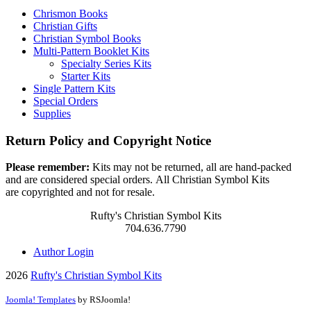
Chrismon Books
Christian Gifts
Christian Symbol Books
Multi-Pattern Booklet Kits
Specialty Series Kits
Starter Kits
Single Pattern Kits
Special Orders
Supplies
Return Policy and Copyright Notice
Please remember:
Kits may not be returned, all are hand-packed
and are considered special orders. All Christian Symbol Kits
are copyrighted and not for resale.
Rufty's Christian Symbol Kits
704.636.7790
Author Login
2026
Rufty's Christian Symbol Kits
Joomla! Templates
by RSJoomla!