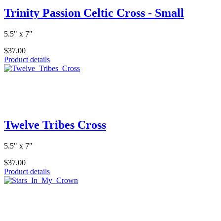
Trinity Passion Celtic Cross - Small
5.5" x 7"
$37.00
Product details
Twelve Tribes Cross
5.5" x 7"
$37.00
Product details