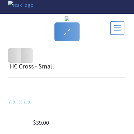
IHC Cross - Small
7.5" x 7.5"
$39.00