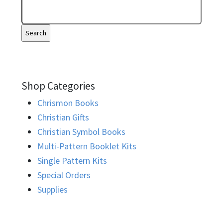
Shop Categories
Chrismon Books
Christian Gifts
Christian Symbol Books
Multi-Pattern Booklet Kits
Single Pattern Kits
Special Orders
Supplies