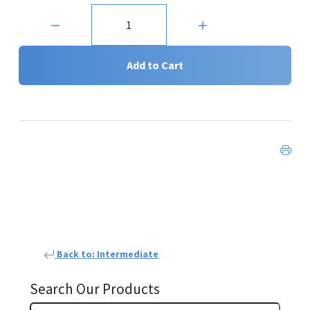
Quantity:
Add to Cart
Back to: Intermediate
Search Our Products