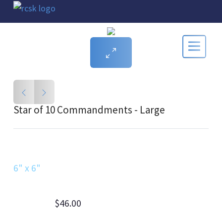
Star of 10 Commandments - Large
6" x 6"
$46.00