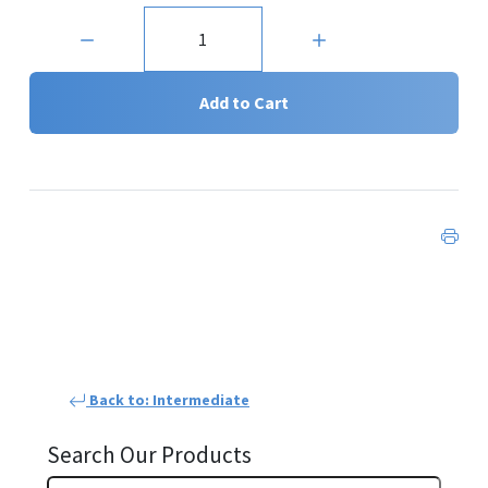
Quantity:
Add to Cart
Back to: Intermediate
Search Our Products