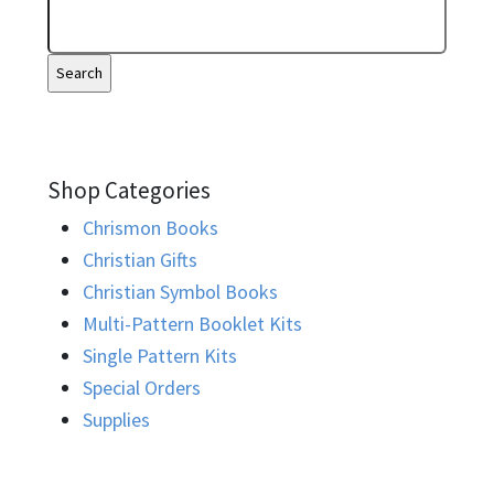
Shop Categories
Chrismon Books
Christian Gifts
Christian Symbol Books
Multi-Pattern Booklet Kits
Single Pattern Kits
Special Orders
Supplies