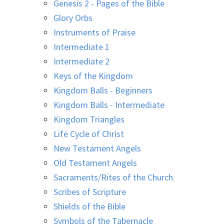
Genesis 2 - Pages of the Bible
Glory Orbs
Instruments of Praise
Intermediate 1
Intermediate 2
Keys of the Kingdom
Kingdom Balls - Beginners
Kingdom Balls - Intermediate
Kingdom Triangles
Life Cycle of Christ
New Testament Angels
Old Testament Angels
Sacraments/Rites of the Church
Scribes of Scripture
Shields of the Bible
Symbols of the Tabernacle