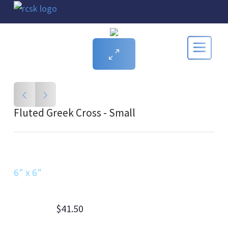
Fluted Greek Cross - Small
6" x 6"
$41.50