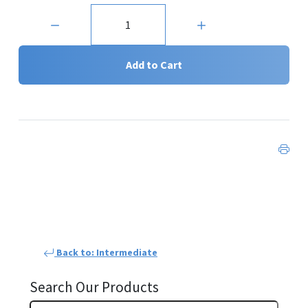
Quantity:
Add to Cart
Back to: Intermediate
Search Our Products