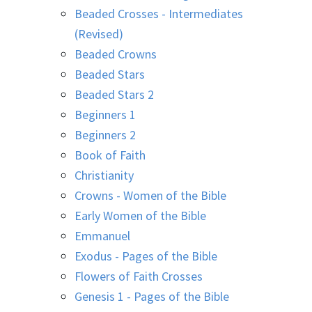
Beaded Crosses - Intermediates
(Revised)
Beaded Crowns
Beaded Stars
Beaded Stars 2
Beginners 1
Beginners 2
Book of Faith
Christianity
Crowns - Women of the Bible
Early Women of the Bible
Emmanuel
Exodus - Pages of the Bible
Flowers of Faith Crosses
Genesis 1 - Pages of the Bible