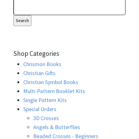
Shop Categories
Chrismon Books
Christian Gifts
Christian Symbol Books
Multi-Pattern Booklet Kits
Single Pattern Kits
Special Orders
3D Crosses
Angels & Butterflies
Beaded Crosses - Beginners