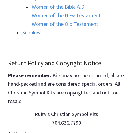
Women of the Bible A.D.
Women of the New Testament
Women of the Old Testament
Supplies
Return Policy and Copyright Notice
Please remember:
Kits may not be returned, all are
hand-packed and are considered special orders. All
Christian Symbol Kits are copyrighted and not for
resale.
Rufty's Christian Symbol Kits
704.636.7790