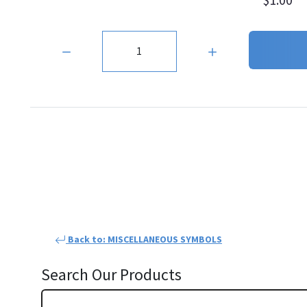
Quantity:
Back to: MISCELLANEOUS SYMBOLS
Search Our Products