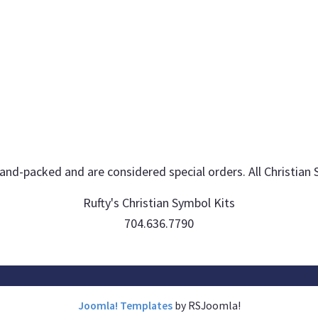
hand-packed and are considered special orders. All Christian 
Rufty's Christian Symbol Kits
704.636.7790
Joomla! Templates
by RSJoomla!