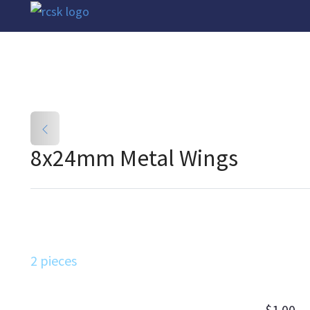
8x24mm Metal Wings
2 pieces
$1.00