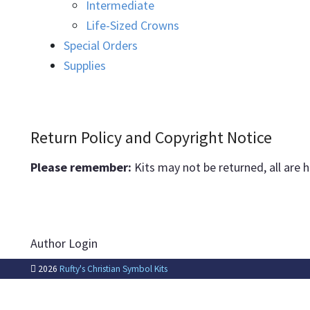
Intermediate
Life-Sized Crowns
Special Orders
Supplies
Return Policy and Copyright Notice
Please remember:
Kits may not be returned, all are 
Author Login
2026
Rufty's Christian Symbol Kits