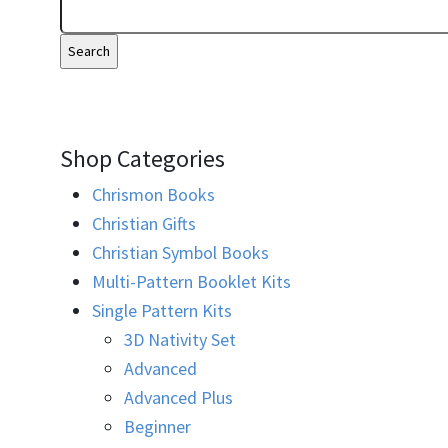
Shop Categories
Chrismon Books
Christian Gifts
Christian Symbol Books
Multi-Pattern Booklet Kits
Single Pattern Kits
3D Nativity Set
Advanced
Advanced Plus
Beginner