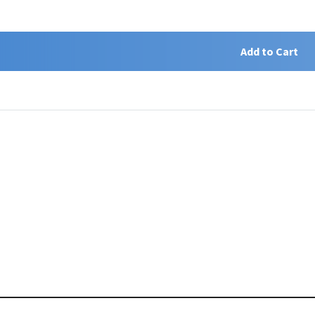
Add to Cart