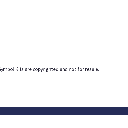
Symbol Kits are copyrighted and not for resale.