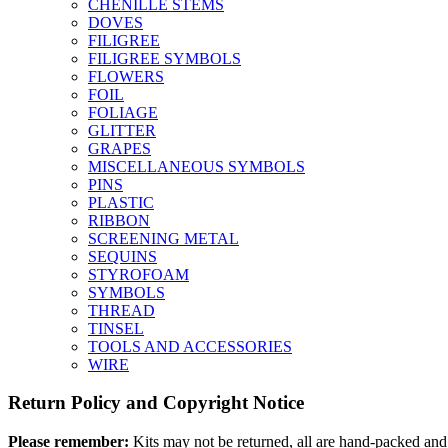
CHENILLE STEMS
DOVES
FILIGREE
FILIGREE SYMBOLS
FLOWERS
FOIL
FOLIAGE
GLITTER
GRAPES
MISCELLANEOUS SYMBOLS
PINS
PLASTIC
RIBBON
SCREENING METAL
SEQUINS
STYROFOAM
SYMBOLS
THREAD
TINSEL
TOOLS AND ACCESSORIES
WIRE
Return Policy and Copyright Notice
Please remember:
Kits may not be returned, all are hand-packed and 