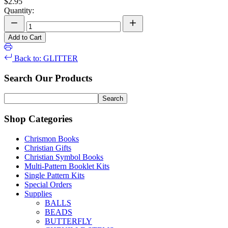
$2.95
Quantity:
Add to Cart
Back to: GLITTER
Search Our Products
Shop Categories
Chrismon Books
Christian Gifts
Christian Symbol Books
Multi-Pattern Booklet Kits
Single Pattern Kits
Special Orders
Supplies
BALLS
BEADS
BUTTERFLY