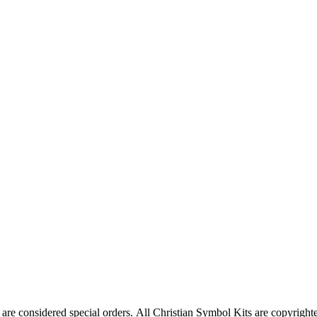
are considered special orders. All Christian Symbol Kits are copyrighte