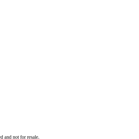
d and not for resale.