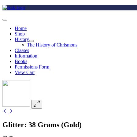
Home
Shop
History
The History of Chrismons
Classes
Information
Books
Permissions Form
View Cart
Glitter: 38 Grams (Gold)