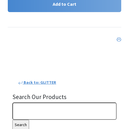
Add to Cart
Back to: GLITTER
Search Our Products