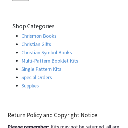
Shop Categories
Chrismon Books
Christian Gifts
Christian Symbol Books
Multi-Pattern Booklet Kits
Single Pattern Kits
Special Orders
Supplies
Return Policy and Copyright Notice
Please remember:
Kits may not be returned, all are