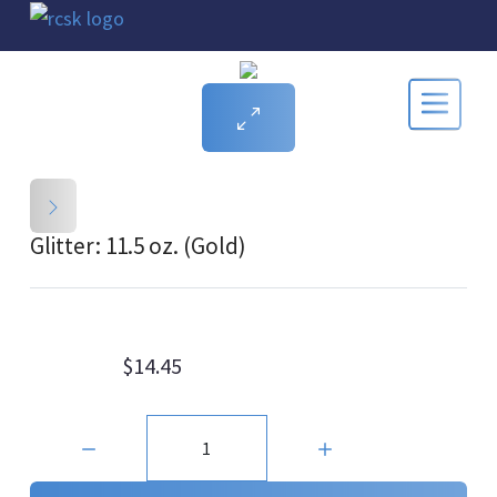
Glitter: 11.5 oz. (Gold)
$14.45
Quantity: