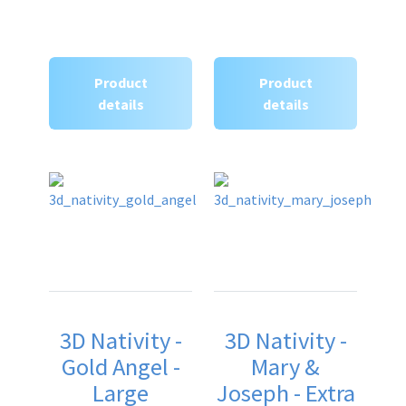
Product
Product
details
details
3D Nativity -
3D Nativity -
Gold Angel -
Mary &
Large
Joseph - Extra