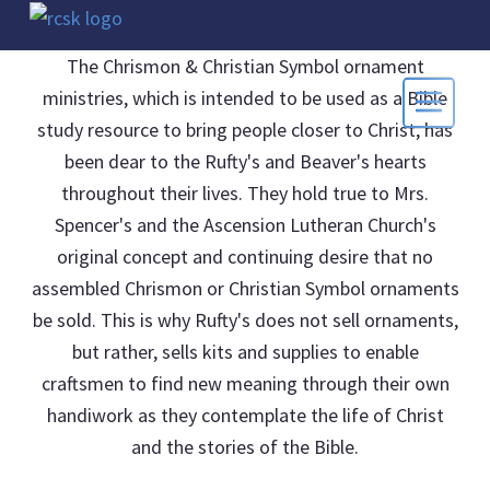
The Chrismon & Christian Symbol ornament
ministries, which is intended to be used as a Bible
study resource to bring people closer to Christ, has
been dear to the Rufty's and Beaver's hearts
throughout their lives. They hold true to Mrs.
Spencer's and the Ascension Lutheran Church's
original concept and continuing desire that no
assembled Chrismon or Christian Symbol ornaments
be sold. This is why Rufty's does not sell ornaments,
but rather, sells kits and supplies to enable
craftsmen to find new meaning through their own
handiwork as they contemplate the life of Christ
and the stories of the Bible.