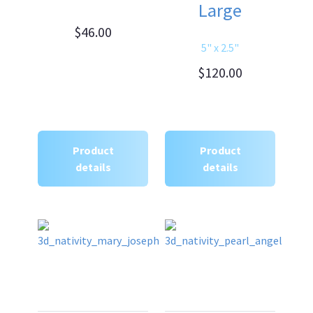
Large
$46.00
5" x 2.5"
$120.00
Product
Product
details
details