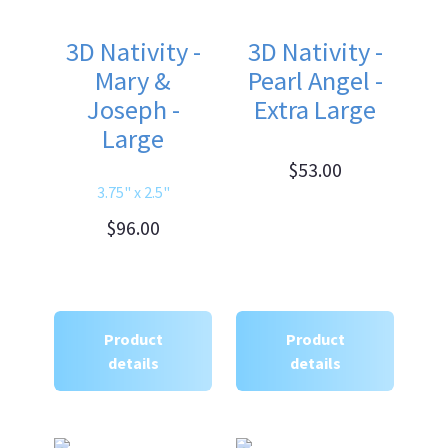
3D Nativity -
3D Nativity -
Mary &
Pearl Angel -
Joseph -
Extra Large
Large
$53.00
3.75" x 2.5"
$96.00
Product
Product
details
details