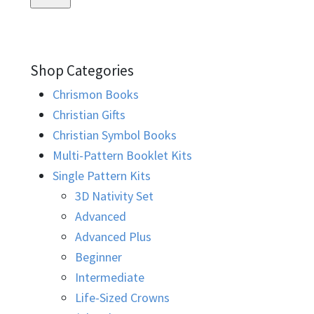
Shop Categories
Chrismon Books
Christian Gifts
Christian Symbol Books
Multi-Pattern Booklet Kits
Single Pattern Kits
3D Nativity Set
Advanced
Advanced Plus
Beginner
Intermediate
Life-Sized Crowns