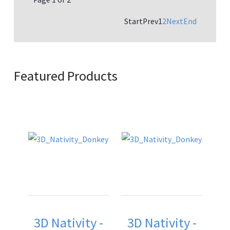
Start
Prev
1
2
Next
End
Featured Products
3D Nativity -
3D Nativity -