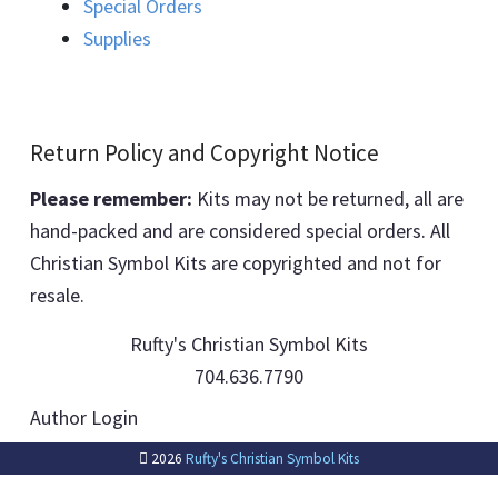
Special Orders
Supplies
Return Policy and Copyright Notice
Please remember:
Kits may not be returned, all are
hand-packed and are considered special orders. All
Christian Symbol Kits are copyrighted and not for
resale.
Rufty's Christian Symbol Kits
704.636.7790
Author Login
2026
Rufty's Christian Symbol Kits