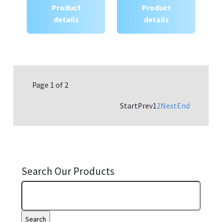
Product
Product
details
details
Page 1 of 2
Start
Prev
1
2
Next
End
Search Our Products