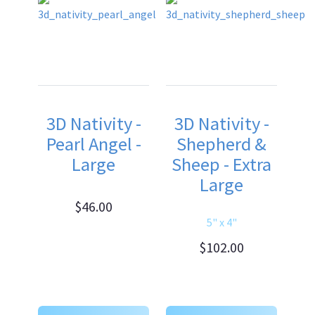
3D Nativity -
3D Nativity -
Pearl Angel -
Shepherd &
Large
Sheep - Extra
Large
$46.00
5" x 4"
$102.00