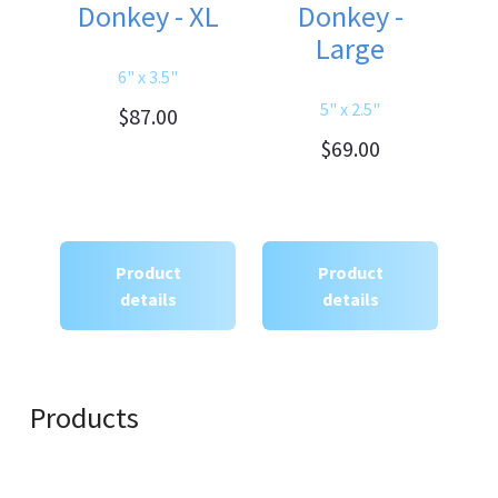
Donkey - XL
Donkey -
Large
6" x 3.5"
5" x 2.5"
$87.00
$69.00
Product
Product
details
details
Products