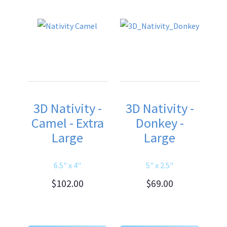
3D Nativity -
3D Nativity -
Camel - Extra
Donkey -
Large
Large
6.5" x 4"
5" x 2.5"
$102.00
$69.00