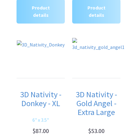
Product
Product
details
details
3D Nativity -
3D Nativity -
Donkey - XL
Gold Angel -
Extra Large
6" x 3.5"
$87.00
$53.00