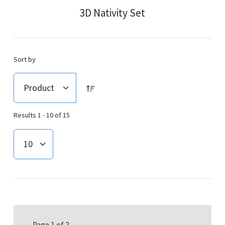
3D Nativity Set
Sort by
Results 1 - 10 of 15
Page 1 of 2