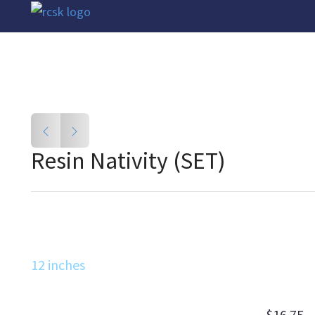
Resin Nativity (SET)
12 inches
$16.75