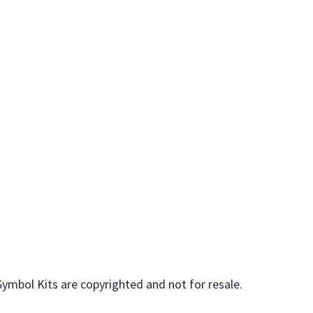
Symbol Kits are copyrighted and not for resale.