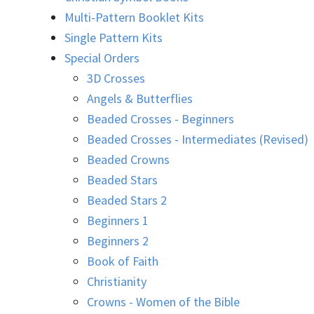
Multi-Pattern Booklet Kits
Single Pattern Kits
Special Orders
3D Crosses
Angels & Butterflies
Beaded Crosses - Beginners
Beaded Crosses - Intermediates (Revised)
Beaded Crowns
Beaded Stars
Beaded Stars 2
Beginners 1
Beginners 2
Book of Faith
Christianity
Crowns - Women of the Bible