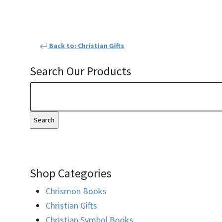
Back to: Christian Gifts
Search Our Products
Shop Categories
Chrismon Books
Christian Gifts
Christian Symbol Books