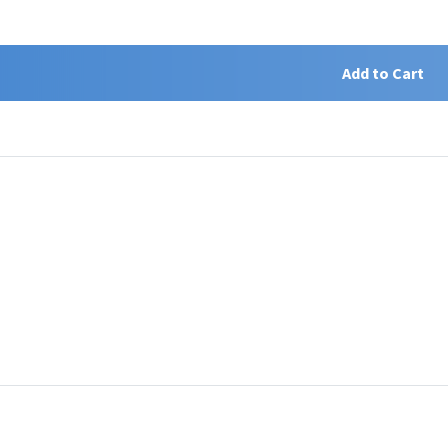
Add to Cart