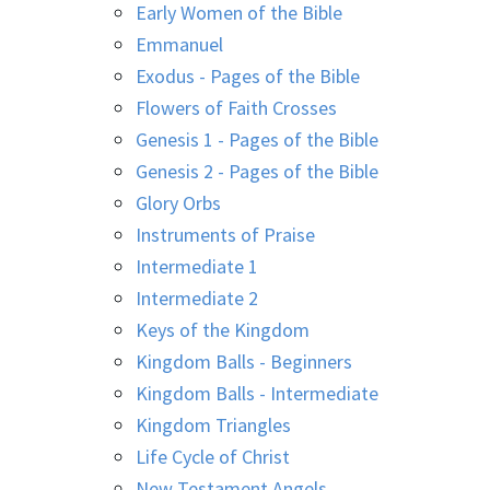
Early Women of the Bible
Emmanuel
Exodus - Pages of the Bible
Flowers of Faith Crosses
Genesis 1 - Pages of the Bible
Genesis 2 - Pages of the Bible
Glory Orbs
Instruments of Praise
Intermediate 1
Intermediate 2
Keys of the Kingdom
Kingdom Balls - Beginners
Kingdom Balls - Intermediate
Kingdom Triangles
Life Cycle of Christ
New Testament Angels