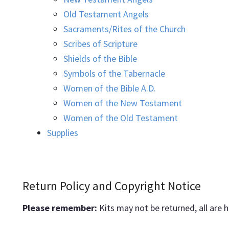
Old Testament Angels
Sacraments/Rites of the Church
Scribes of Scripture
Shields of the Bible
Symbols of the Tabernacle
Women of the Bible A.D.
Women of the New Testament
Women of the Old Testament
Supplies
Return Policy and Copyright Notice
Please remember:
Kits may not be returned, all are 