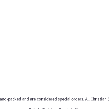
hand-packed and are considered special orders. All Christian 