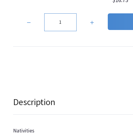
Quantity:
Description
Nativities